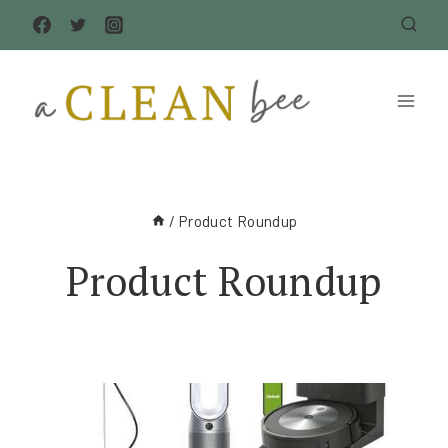
Skip
to
content
/
Product Roundup
Product Roundup