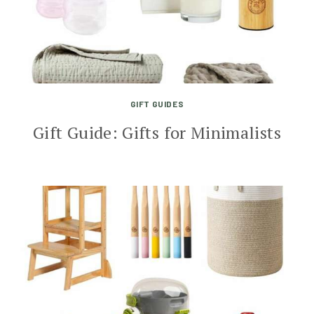
GIFT GUIDES
Gift Guide: Gifts for Minimalists