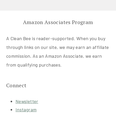
Amazon Associates Program
A Clean Bee is reader-supported. When you buy
through links on our site, we may earn an affiliate
commission. As an Amazon Associate, we earn
from qualifying purchases.
Connect
Newsletter
Instagram