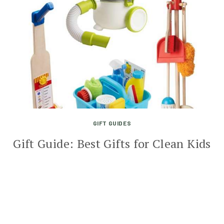
GIFT GUIDES
Gift Guide: Best Gifts for Clean Kids