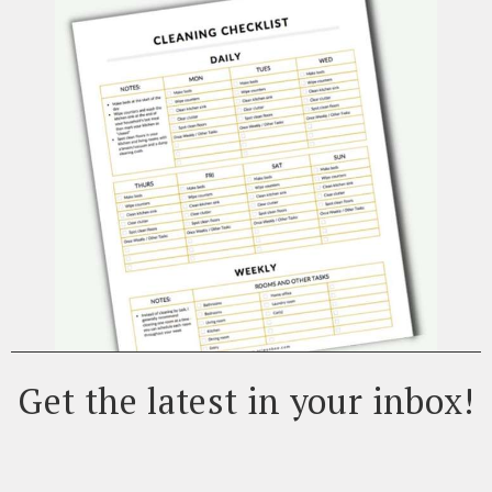
Get the latest in your inbox!