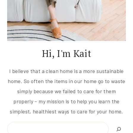
Hi, I'm Kait
I believe that a clean home is a more sustainable
home. So often the items in our home go to waste
simply because we failed to care for them
properly – my mission is to help you learn the
simplest, healthiest ways to care for your home.
Search