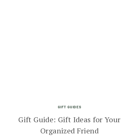
GIFT GUIDES
Gift Guide: Gift Ideas for Your
Organized Friend