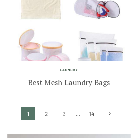
LAUNDRY
Best Mesh Laundry Bags
Page
Next
1
2
3
…
14
Page
navigation