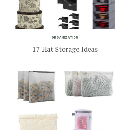
ORGANIZATION
17 Hat Storage Ideas