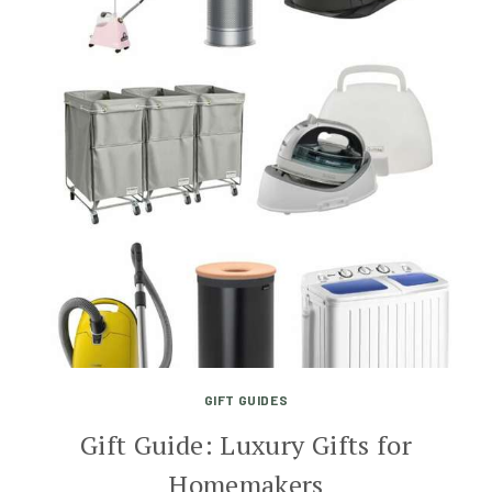
GIFT GUIDES
Gift Guide: Luxury Gifts for
Homemakers