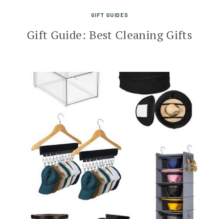
GIFT GUIDES
Gift Guide: Best Cleaning Gifts