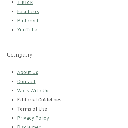
TikTok
Facebook
Pinterest
YouTube
Company
About Us
Contact
Work With Us
Editorial Guidelines
Terms of Use
Privacy Policy
Disclaimer