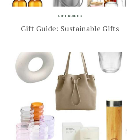
GIFT GUIDES
Gift Guide: Sustainable Gifts