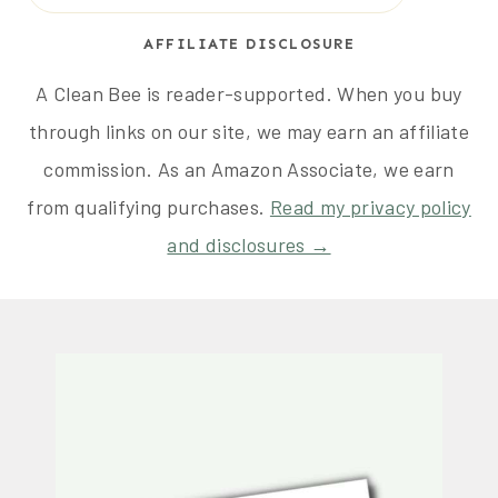
AFFILIATE DISCLOSURE
A Clean Bee is reader-supported. When you buy
through links on our site, we may earn an affiliate
commission. As an Amazon Associate, we earn
from qualifying purchases.
Read my privacy policy
and disclosures →