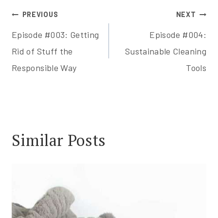
Post
PREVIOUS
NEXT
Episode #003: Getting
Episode #004:
navigation
Rid of Stuff the
Sustainable Cleaning
Responsible Way
Tools
Similar Posts