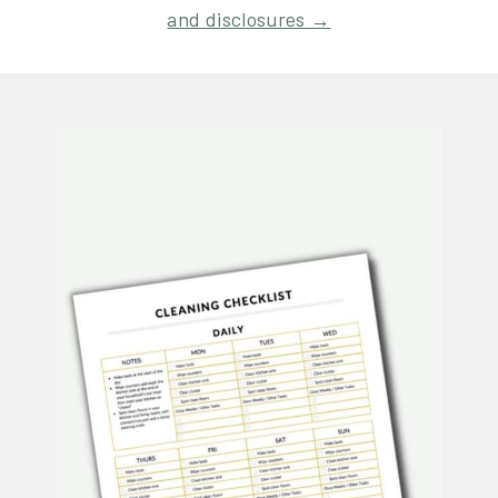
and disclosures →