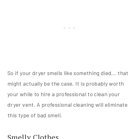
So if your dryer smells like something died… that
might actually be the case. It is probably worth
your while to hire a professional to clean your
dryer vent. A professional cleaning will eliminate
this type of bad smell.
Smelly Clothes