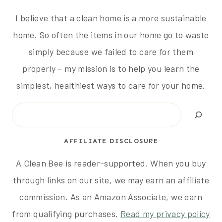
I believe that a clean home is a more sustainable
home. So often the items in our home go to waste
simply because we failed to care for them
properly – my mission is to help you learn the
simplest, healthiest ways to care for your home.
Search
AFFILIATE DISCLOSURE
A Clean Bee is reader-supported. When you buy
through links on our site, we may earn an affiliate
commission. As an Amazon Associate, we earn
from qualifying purchases.
Read my privacy policy