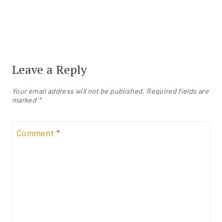
Leave a Reply
Your email address will not be published.
Required fields are
marked
*
Comment
*