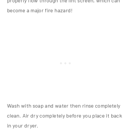
properly flow through the lint screen, which can
become a major fire hazard!
Wash with soap and water then rinse completely
clean. Air dry completely before you place it back
in your dryer.