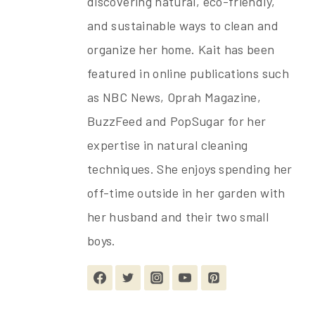
discovering natural, eco-friendly,
and sustainable ways to clean and
organize her home. Kait has been
featured in online publications such
as NBC News, Oprah Magazine,
BuzzFeed and PopSugar for her
expertise in natural cleaning
techniques. She enjoys spending her
off-time outside in her garden with
her husband and their two small
boys.