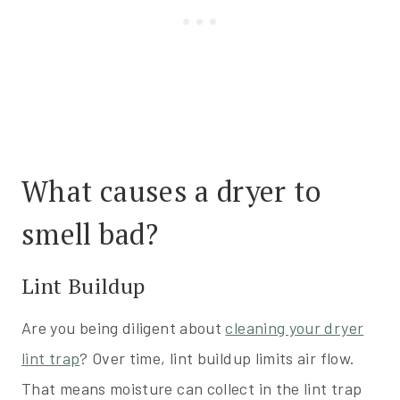
What causes a dryer to
smell bad?
Lint Buildup
Are you being diligent about
cleaning your dryer
lint trap
? Over time, lint buildup limits air flow.
That means moisture can collect in the lint trap