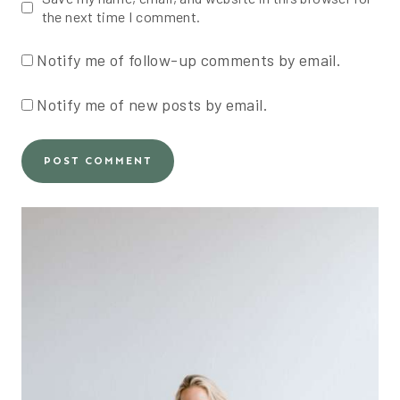
the next time I comment.
Notify me of follow-up comments by email.
Notify me of new posts by email.