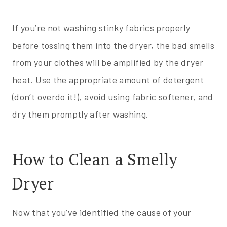
If you’re not washing stinky fabrics properly
before tossing them into the dryer, the bad smells
from your clothes will be amplified by the dryer
heat. Use the appropriate amount of detergent
(don’t overdo it!), avoid using fabric softener, and
dry them promptly after washing.
How to Clean a Smelly
Dryer
Now that you’ve identified the cause of your