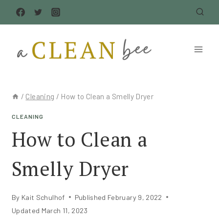
Skip
to
content
/
Cleaning
/
How to Clean a Smelly Dryer
CLEANING
How to Clean a
Smelly Dryer
By
Kait Schulhof
Published
February 9, 2022
Updated
March 11, 2023