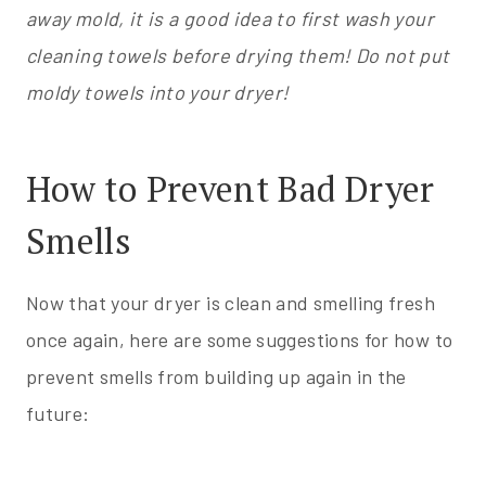
away mold, it is a good idea to first wash your
cleaning towels before drying them! Do not put
moldy towels into your dryer!
How to Prevent Bad Dryer
Smells
Now that your dryer is clean and smelling fresh
once again, here are some suggestions for how to
prevent smells from building up again in the
future: