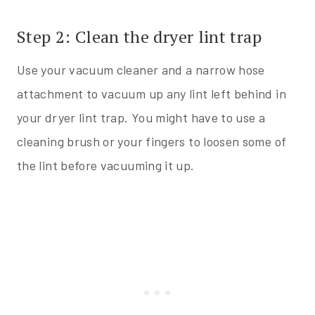
Step 2: Clean the dryer lint trap
Use your vacuum cleaner and a narrow hose
attachment to vacuum up any lint left behind in
your dryer lint trap. You might have to use a
cleaning brush or your fingers to loosen some of
the lint before vacuuming it up.