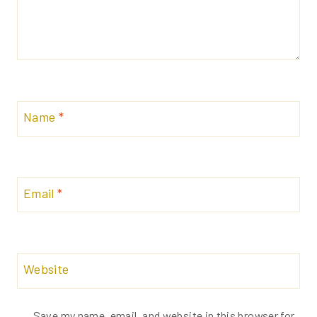
Name
*
Email
*
Website
Save my name, email, and website in this browser for