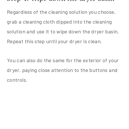
Regardless of the cleaning solution you choose,
grab a cleaning cloth dipped into the cleaning
solution and use it to wipe down the dryer basin.
Repeat this step until your dryer is clean.
You can also do the same for the exterior of your
dryer, paying close attention to the buttons and
controls.