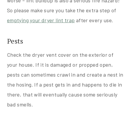
worse – lint buildup is also a serious fire hazard!
So please make sure you take the extra step of
emptying your dryer lint trap
after every use.
Pests
Check the dryer vent cover on the exterior of
your house. If it is damaged or propped open,
pests can sometimes crawl in and create a nest in
the hosing. If a pest gets in and happens to die in
there, that will eventually cause some seriously
bad smells.