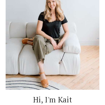
Hi, I'm Kait