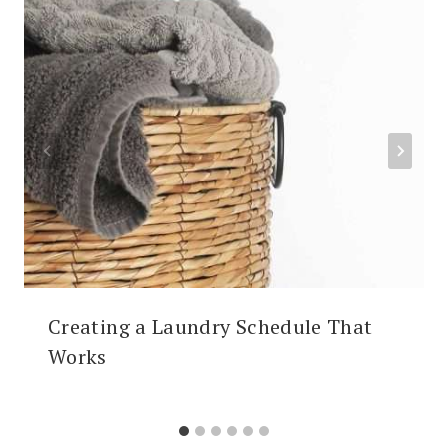
Creating a Laundry Schedule That
Works