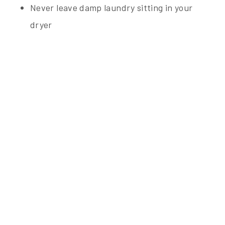
Never leave damp laundry sitting in your
dryer