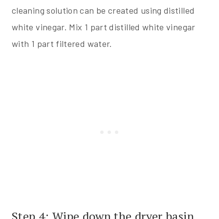
cleaning solution can be created using distilled
white vinegar. Mix 1 part distilled white vinegar
with 1 part filtered water.
Step 4: Wipe down the dryer basin