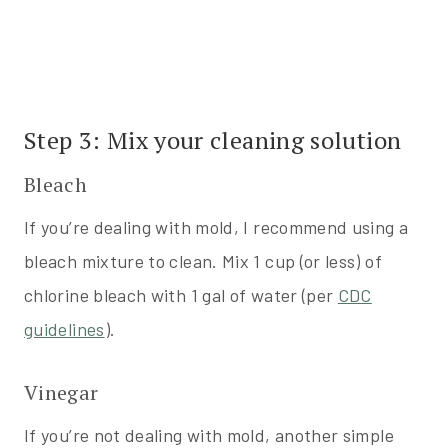
Step 3: Mix your cleaning solution
Bleach
If you’re dealing with mold, I recommend using a
bleach mixture to clean. Mix 1 cup (or less) of
chlorine bleach with 1 gal of water (per
CDC
guidelines
).
Vinegar
If you’re not dealing with mold, another simple