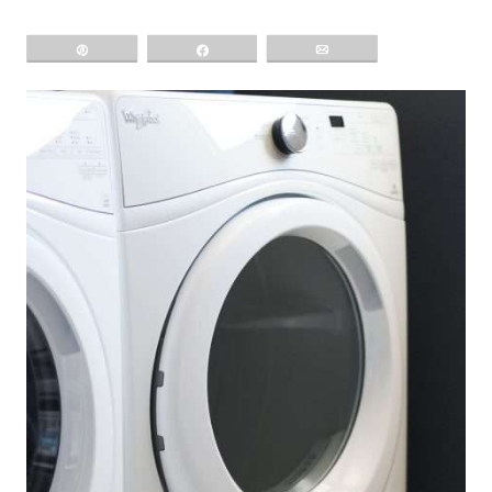
Pin
Share
Email