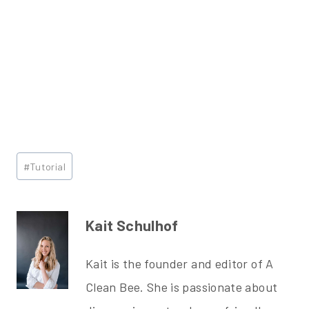
Post
#
Tutorial
Tags:
Kait Schulhof
Kait is the founder and editor of A
Clean Bee. She is passionate about