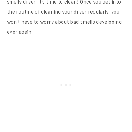
smelly dryer, it’s time to clean! Once you get into
the routine of cleaning your dryer regularly, you
won’t have to worry about bad smells developing
ever again.