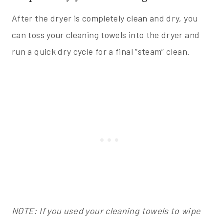
After the dryer is completely clean and dry, you
can toss your cleaning towels into the dryer and
run a quick dry cycle for a final “steam” clean.
NOTE: If you used your cleaning towels to wipe