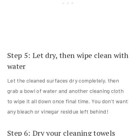
Step 5: Let dry, then wipe clean with
water
Let the cleaned surfaces dry completely, then
grab a bowl of water and another cleaning cloth
to wipe it all down once final time. You don’t want
any bleach or vinegar residue left behind!
Step 6: Dry your cleaning towels