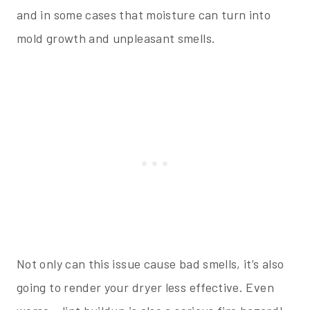
and in some cases that moisture can turn into
mold growth and unpleasant smells.
Not only can this issue cause bad smells, it’s also
going to render your dryer less effective. Even