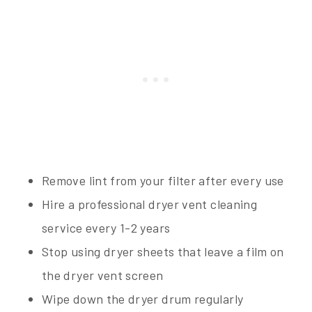
Remove lint from your filter after every use
Hire a professional dryer vent cleaning
service every 1-2 years
Stop using dryer sheets that leave a film on
the dryer vent screen
Wipe down the dryer drum regularly