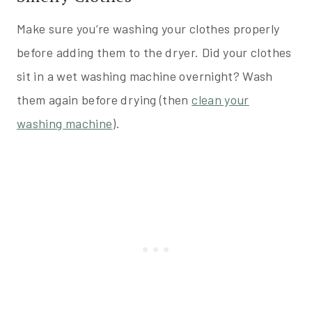
Make sure you’re washing your clothes properly
before adding them to the dryer. Did your clothes
sit in a wet washing machine overnight? Wash
them again before drying (then
clean your
washing machine
).