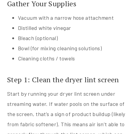
Gather Your Supplies
Vacuum with a narrow hose attachment
Distilled white vinegar
Bleach (optional)
Bowl (for mixing cleaning solutions)
Cleaning cloths / towels
Step 1: Clean the dryer lint screen
Start by running your dryer lint screen under
streaming water. If water pools on the surface of
the screen, that’s a sign of product buildup (likely
from fabric softener). This means air isn’t able to