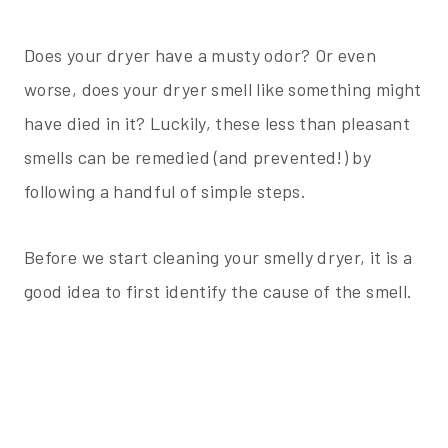
Does your dryer have a musty odor? Or even
worse, does your dryer smell like something might
have died in it? Luckily, these less than pleasant
smells can be remedied (and prevented!) by
following a handful of simple steps.
Before we start cleaning your smelly dryer, it is a
good idea to first identify the cause of the smell.