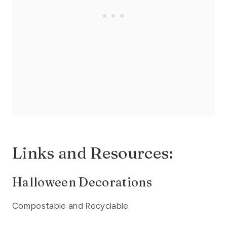
Links and Resources:
Halloween Decorations
Compostable and Recyclable