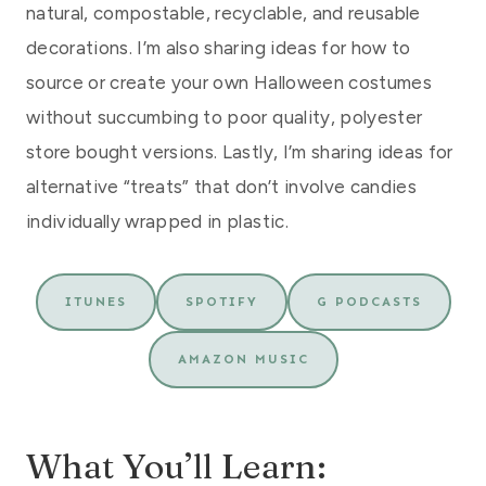
natural, compostable, recyclable, and reusable
decorations. I’m also sharing ideas for how to
source or create your own Halloween costumes
without succumbing to poor quality, polyester
store bought versions. Lastly, I’m sharing ideas for
alternative “treats” that don’t involve candies
individually wrapped in plastic.
ITUNES
SPOTIFY
G PODCASTS
AMAZON MUSIC
What You’ll Learn: