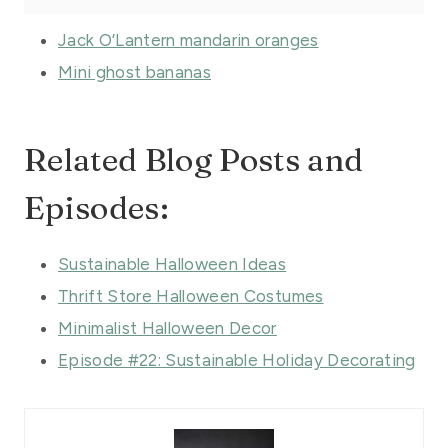
Jack O’Lantern mandarin oranges
Mini ghost bananas
Related Blog Posts and
Episodes:
Sustainable Halloween Ideas
Thrift Store Halloween Costumes
Minimalist Halloween Decor
Episode #22: Sustainable Holiday Decorating