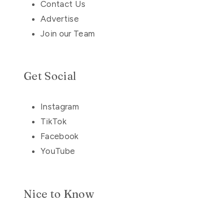
Contact Us
Advertise
Join our Team
Get Social
Instagram
TikTok
Facebook
YouTube
Nice to Know