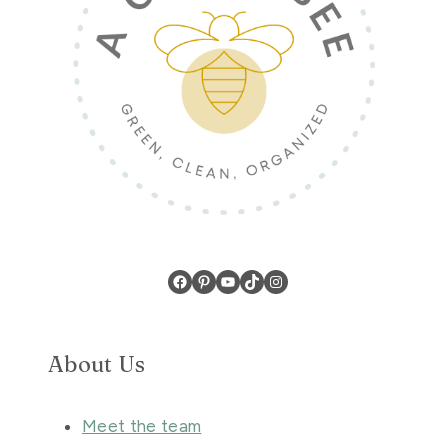
Facebook
Pinterest
YouTube
TikTok
Instagram
About Us
Meet the team