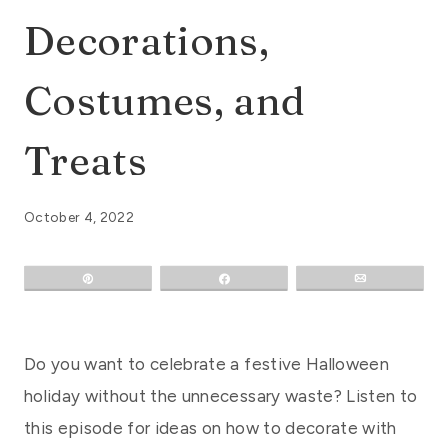
Decorations,
Costumes, and
Treats
October 4, 2022
Pin
Share
Email
Do you want to celebrate a festive Halloween
holiday without the unnecessary waste? Listen to
this episode for ideas on how to decorate with