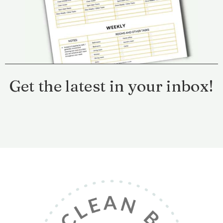
Get the latest in your inbox!