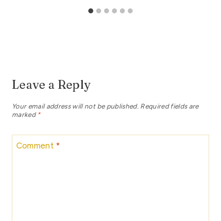
Leave a Reply
Your email address will not be published.
Required fields are
marked
*
Comment
*