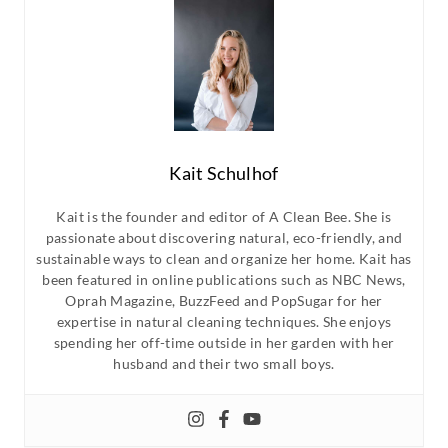
Kait Schulhof
Kait is the founder and editor of A Clean Bee. She is
passionate about discovering natural, eco-friendly, and
sustainable ways to clean and organize her home. Kait has
been featured in online publications such as NBC News,
Oprah Magazine, BuzzFeed and PopSugar for her
expertise in natural cleaning techniques. She enjoys
spending her off-time outside in her garden with her
husband and their two small boys.