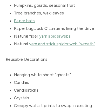
Pumpkins, gourds, seasonal fruit
Tree branches, wax leaves
Paper bats
Paper bag Jack O’Lanterns lining the drive
Natural fiber
yarn spiderwebs
Natural
yarn and stick spider web “wreath”
Reusable Decorations
Hanging white sheet “ghosts”
Candles
Candlesticks
Crystals
Creepy wall art prints to swap in existing