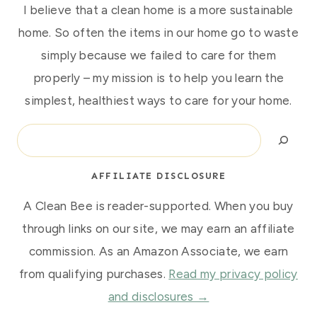
I believe that a clean home is a more sustainable
home. So often the items in our home go to waste
simply because we failed to care for them
properly – my mission is to help you learn the
simplest, healthiest ways to care for your home.
Search
AFFILIATE DISCLOSURE
A Clean Bee is reader-supported. When you buy
through links on our site, we may earn an affiliate
commission. As an Amazon Associate, we earn
from qualifying purchases.
Read my privacy policy
and disclosures →