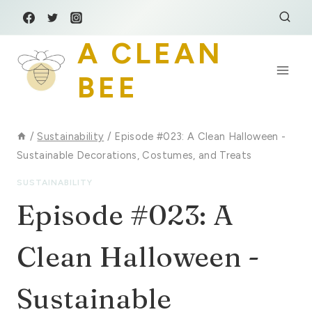
Skip
to
A CLEAN
content
BEE
/
Sustainability
/
Episode #023: A Clean Halloween -
Sustainable Decorations, Costumes, and Treats
SUSTAINABILITY
Episode #023: A
Clean Halloween -
Sustainable