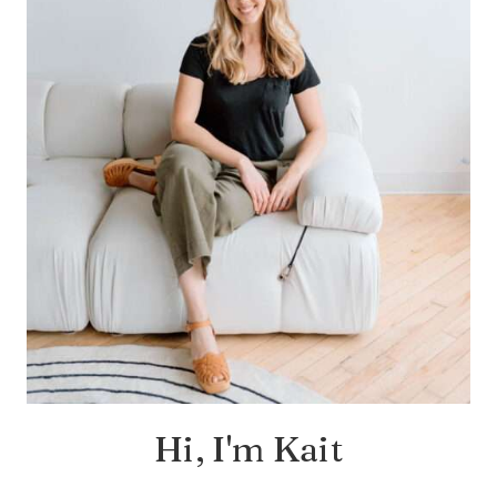
Hi, I'm Kait