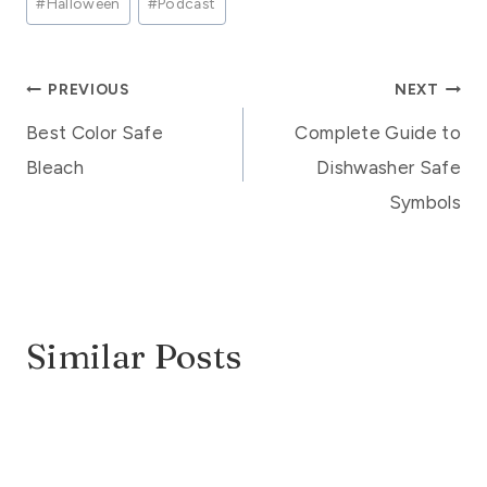
#
Halloween
#
Podcast
Tags:
Post
PREVIOUS
NEXT
Best Color Safe
Complete Guide to
navigation
Bleach
Dishwasher Safe
Symbols
Similar Posts