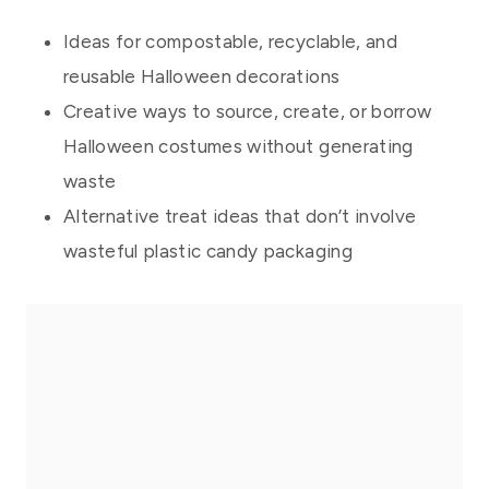
Ideas for compostable, recyclable, and
reusable Halloween decorations
Creative ways to source, create, or borrow
Halloween costumes without generating
waste
Alternative treat ideas that don’t involve
wasteful plastic candy packaging