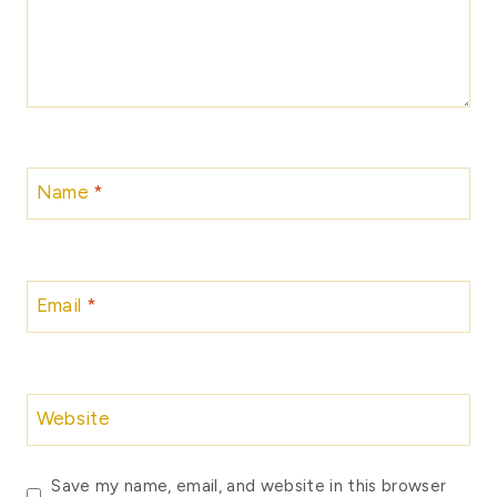
Name
*
Email
*
Website
Save my name, email, and website in this browser