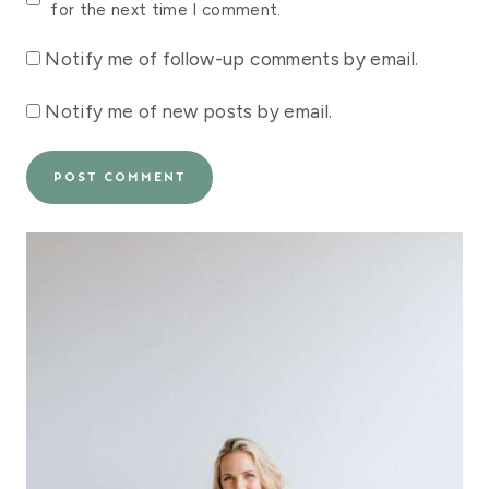
for the next time I comment.
Notify me of follow-up comments by email.
Notify me of new posts by email.