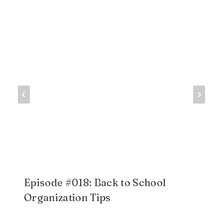
Episode #018: Back to School
Organization Tips