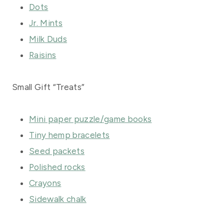
Dots
Jr. Mints
Milk Duds
Raisins
Small Gift “Treats”
Mini paper puzzle/game books
Tiny hemp bracelets
Seed packets
Polished rocks
Crayons
Sidewalk chalk