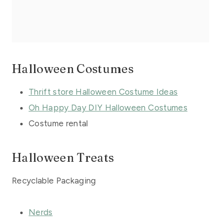
Halloween Costumes
Thrift store Halloween Costume Ideas
Oh Happy Day DIY Halloween Costumes
Costume rental
Halloween Treats
Recyclable Packaging
Nerds