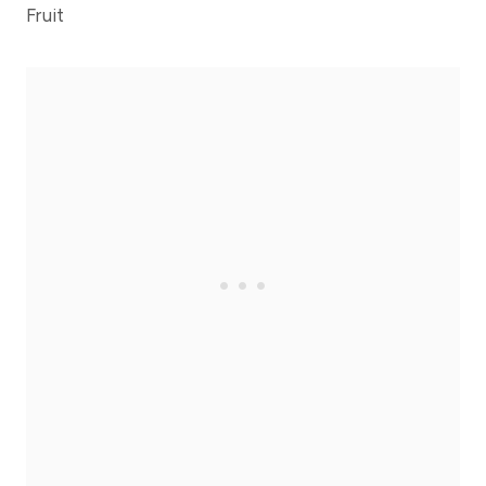
Fruit