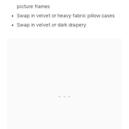
picture frames
Swap in velvet or heavy fabric pillow cases
Swap in velvet or dark drapery