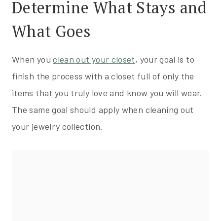
Determine What Stays and
What Goes
When you
clean out your closet
, your goal is to
finish the process with a closet full of only the
items that you truly love and know you will wear.
The same goal should apply when cleaning out
your jewelry collection.