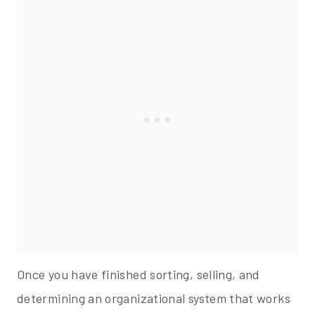
Once you have finished sorting, selling, and
determining an organizational system that works