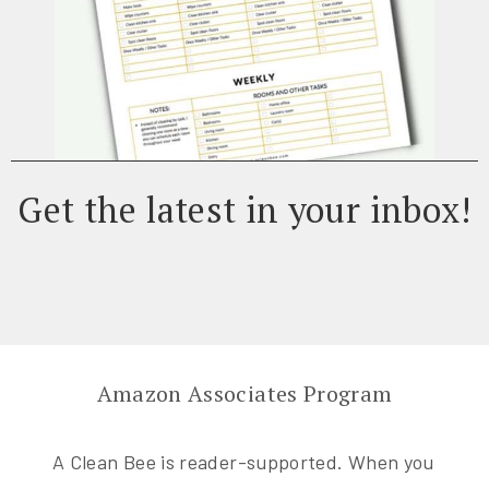
Get the latest in your inbox!
Amazon Associates Program
A Clean Bee is reader-supported. When you