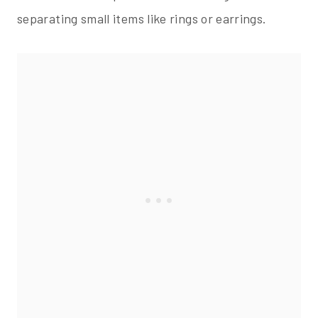
separating small items like rings or earrings.