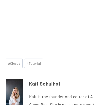
Post
#
Closet
#
Tutorial
Tags:
Kait Schulhof
Kait is the founder and editor of A
Clean Bee. She is passionate about