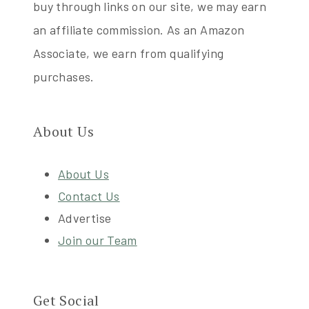
buy through links on our site, we may earn
an affiliate commission. As an Amazon
Associate, we earn from qualifying
purchases.
About Us
About Us
Contact Us
Advertise
Join our Team
Get Social