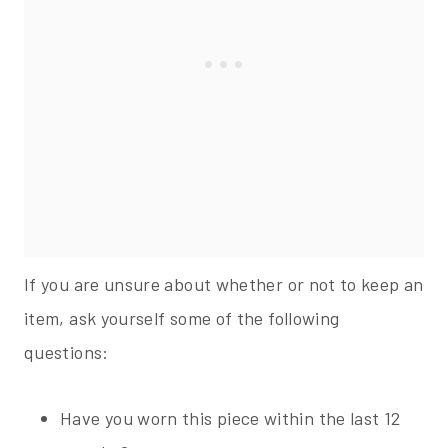
If you are unsure about whether or not to keep an
item, ask yourself some of the following
questions:
Have you worn this piece within the last 12