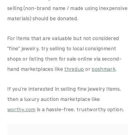
selling (non-brand name / made using inexpensive
materials) should be donated.
For items that are valuable but not considered
“fine” jewelry, try selling to local consignment
shops or listing them for sale online via second-
hand marketplaces like
thredup
or
poshmark
.
If you’re interested in selling fine jewelry items,
then a luxury auction marketplace like
worthy.com
is a hassle-free, trustworthy option.