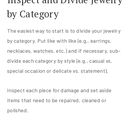
by Category
The easiest way to start is to divide your jewelry
by category. Put like with like (e.g., earrings,
necklaces, watches, etc.) and if necessary, sub-
divide each category by style (e.g., casual vs.
special occasion or delicate vs. statement).
Inspect each piece for damage and set aside
items that need to be repaired, cleaned or
polished.