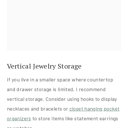
Vertical Jewelry Storage
If you live in a smaller space where countertop
and drawer storage is limited, I recommend
vertical storage. Consider using hooks to display
necklaces and bracelets or
closet hanging pocket
organizers
to store items like statement earrings