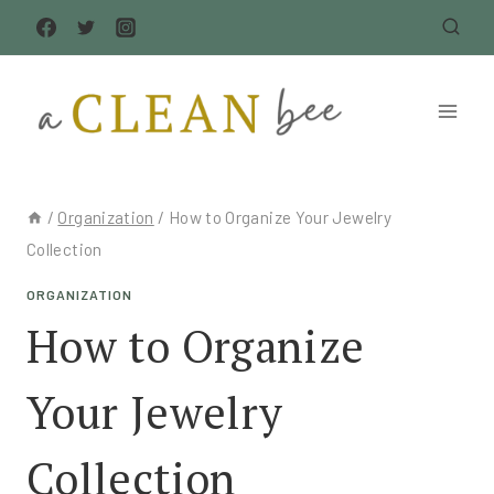
Skip
to
content
/
Organization
/
How to Organize Your Jewelry
Collection
ORGANIZATION
How to Organize
Your Jewelry
Collection