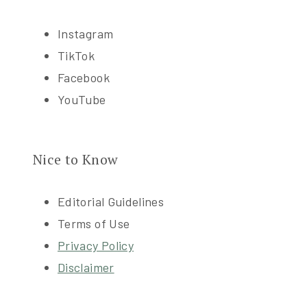
Instagram
TikTok
Facebook
YouTube
Nice to Know
Editorial Guidelines
Terms of Use
Privacy Policy
Disclaimer