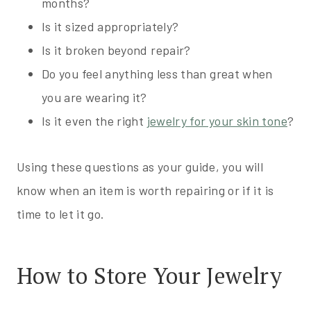
months?
Is it sized appropriately?
Is it broken beyond repair?
Do you feel anything less than great when
you are wearing it?
Is it even the right
jewelry for your skin tone
?
Using these questions as your guide, you will
know when an item is worth repairing or if it is
time to let it go.
How to Store Your Jewelry