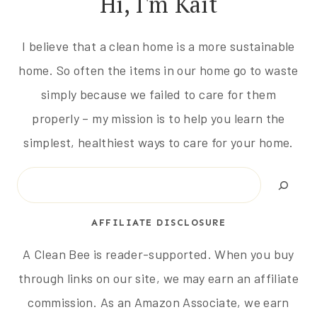
Hi, I'm Kait
I believe that a clean home is a more sustainable
home. So often the items in our home go to waste
simply because we failed to care for them
properly – my mission is to help you learn the
simplest, healthiest ways to care for your home.
Search
AFFILIATE DISCLOSURE
A Clean Bee is reader-supported. When you buy
through links on our site, we may earn an affiliate
commission. As an Amazon Associate, we earn