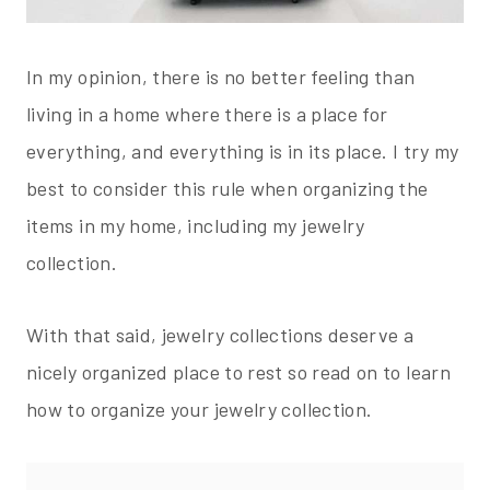
In my opinion, there is no better feeling than
living in a home where there is a place for
everything, and everything is in its place. I try my
best to consider this rule when organizing the
items in my home, including my jewelry
collection.
With that said, jewelry collections deserve a
nicely organized place to rest so read on to learn
how to organize your jewelry collection.