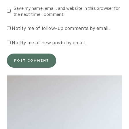
Save my name, email, and website in this browser for
the next time I comment.
Notify me of follow-up comments by email.
Notify me of new posts by email.