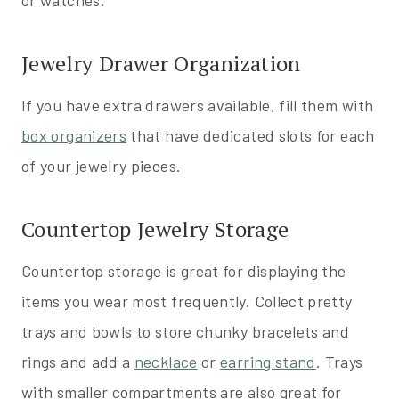
or watches.
Jewelry Drawer Organization
If you have extra drawers available, fill them with
box organizers
that have dedicated slots for each
of your jewelry pieces.
Countertop Jewelry Storage
Countertop storage is great for displaying the
items you wear most frequently. Collect pretty
trays and bowls to store chunky bracelets and
rings and add a
necklace
or
earring stand
. Trays
with smaller compartments are also great for