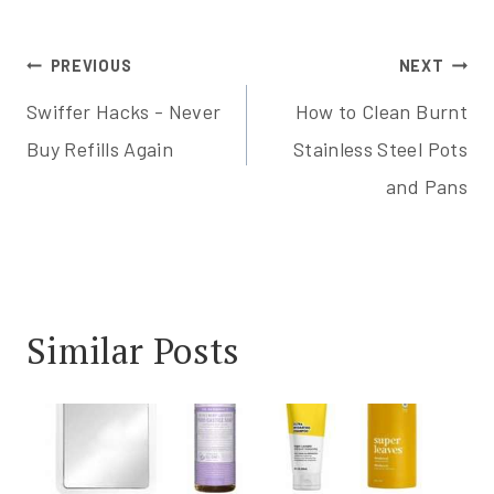
Post
PREVIOUS
NEXT
Swiffer Hacks - Never
How to Clean Burnt
navigation
Buy Refills Again
Stainless Steel Pots
and Pans
Similar Posts