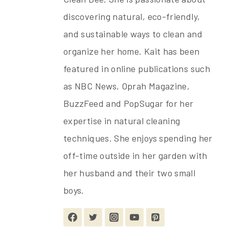
discovering natural, eco-friendly,
and sustainable ways to clean and
organize her home. Kait has been
featured in online publications such
as NBC News, Oprah Magazine,
BuzzFeed and PopSugar for her
expertise in natural cleaning
techniques. She enjoys spending her
off-time outside in her garden with
her husband and their two small
boys.