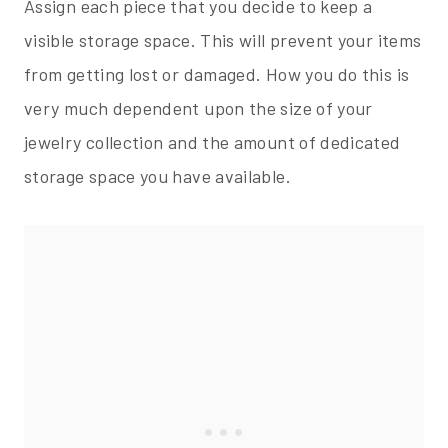
Assign each piece that you decide to keep a
visible storage space. This will prevent your items
from getting lost or damaged. How you do this is
very much dependent upon the size of your
jewelry collection and the amount of dedicated
storage space you have available.