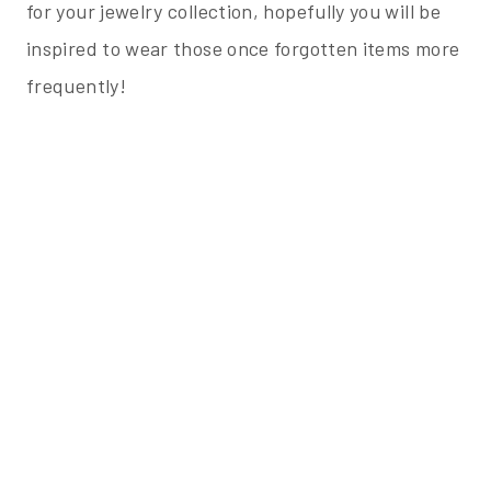
for your jewelry collection, hopefully you will be
inspired to wear those once forgotten items more
frequently!