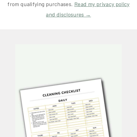
from qualifying purchases.
Read my privacy policy
and disclosures →