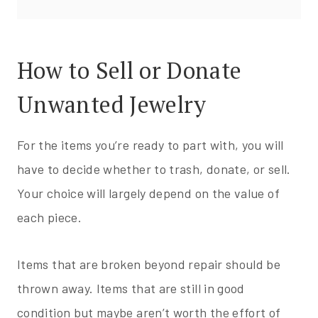
How to Sell or Donate
Unwanted Jewelry
For the items you’re ready to part with, you will
have to decide whether to trash, donate, or sell.
Your choice will largely depend on the value of
each piece.
Items that are broken beyond repair should be
thrown away. Items that are still in good
condition but maybe aren’t worth the effort of