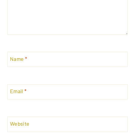
Name
*
Email
*
Website