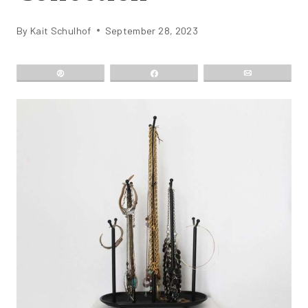
By
Kait Schulhof
September 28, 2023
Pin
Share
Email