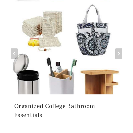
Organized College Bathroom
Essentials