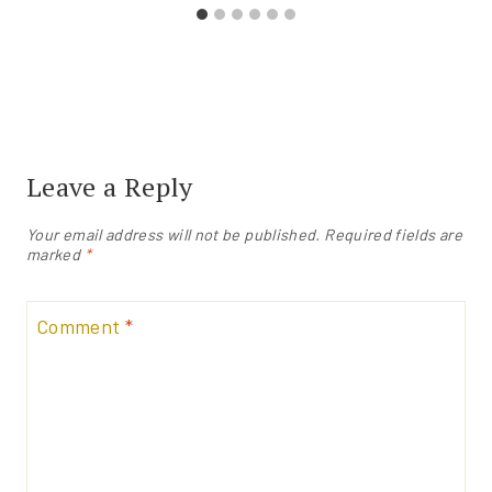
Leave a Reply
Your email address will not be published.
Required fields are
marked
*
Comment
*