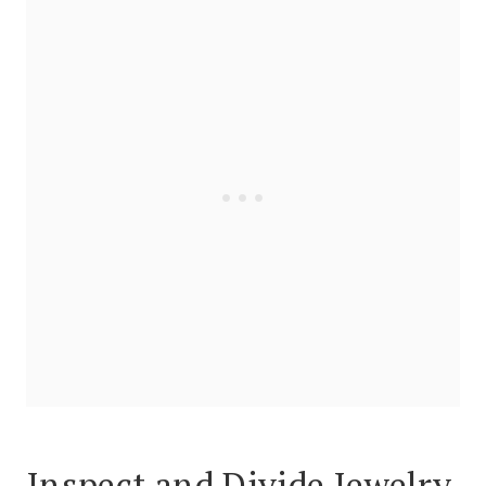
Inspect and Divide Jewelry