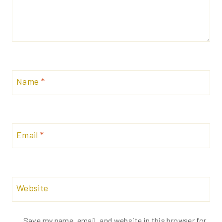
Name
*
Email
*
Website
Save my name, email, and website in this browser for