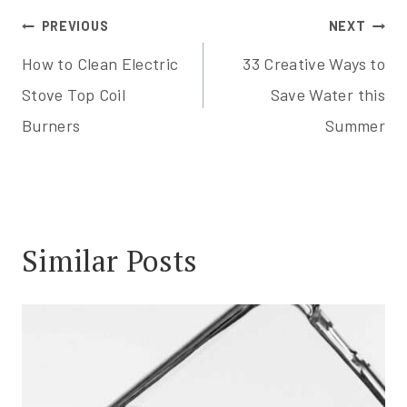
Post
PREVIOUS
NEXT
How to Clean Electric
33 Creative Ways to
navigation
Stove Top Coil
Save Water this
Burners
Summer
Similar Posts