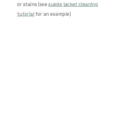
or stains (see
suede jacket cleaning
tutorial
for an example)