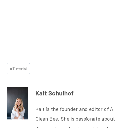
Post
#
Tutorial
Tags:
Kait Schulhof
Kait is the founder and editor of A
Clean Bee. She is passionate about