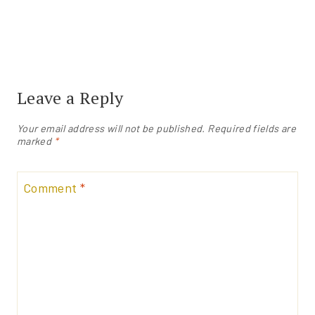
Leave a Reply
Your email address will not be published.
Required fields are
marked
*
Comment
*