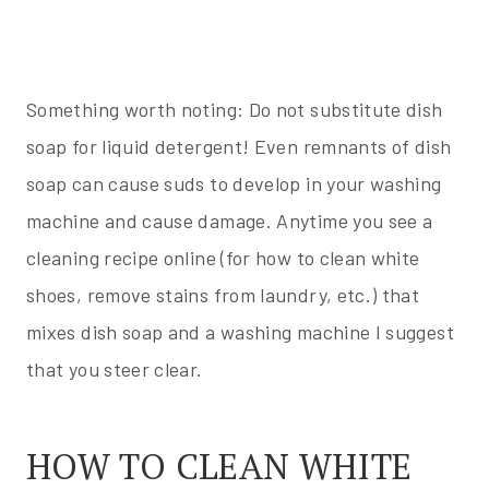
Something worth noting: Do not substitute dish
soap for liquid detergent! Even remnants of dish
soap can cause suds to develop in your washing
machine and cause damage. Anytime you see a
cleaning recipe online (for how to clean white
shoes, remove stains from laundry, etc.) that
mixes dish soap and a washing machine I suggest
that you steer clear.
HOW TO CLEAN WHITE