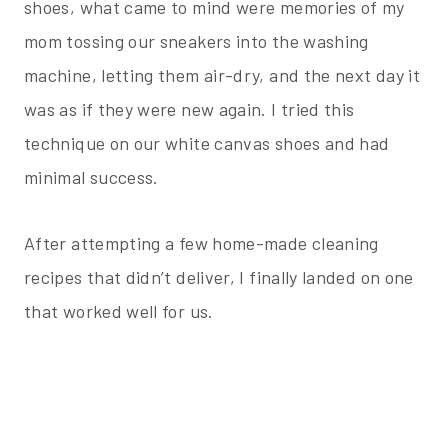
shoes, what came to mind were memories of my
mom tossing our sneakers into the washing
machine, letting them air-dry, and the next day it
was as if they were new again. I tried this
technique on our white canvas shoes and had
minimal success.
After attempting a few home-made cleaning
recipes that didn’t deliver, I finally landed on one
that worked well for us.