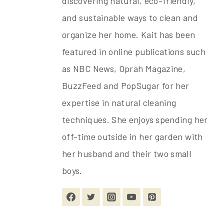
discovering natural, eco-friendly,
and sustainable ways to clean and
organize her home. Kait has been
featured in online publications such
as NBC News, Oprah Magazine,
BuzzFeed and PopSugar for her
expertise in natural cleaning
techniques. She enjoys spending her
off-time outside in her garden with
her husband and their two small
boys.