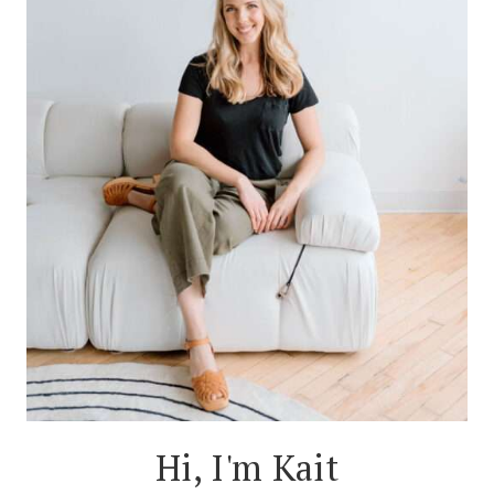
Hi, I'm Kait