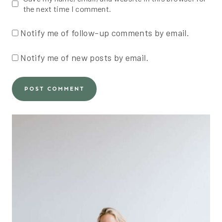
the next time I comment.
Notify me of follow-up comments by email.
Notify me of new posts by email.