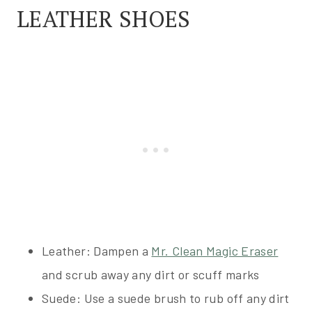
LEATHER SHOES
Leather: Dampen a
Mr. Clean Magic Eraser
and scrub away any dirt or scuff marks
Suede: Use a suede brush to rub off any dirt