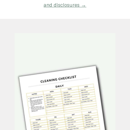
and disclosures →