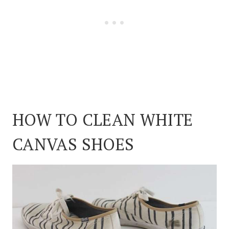
HOW TO CLEAN WHITE
CANVAS SHOES