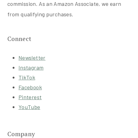
commission. As an Amazon Associate, we earn
from qualifying purchases.
Connect
Newsletter
Instagram
TikTok
Facebook
Pinterest
YouTube
Company