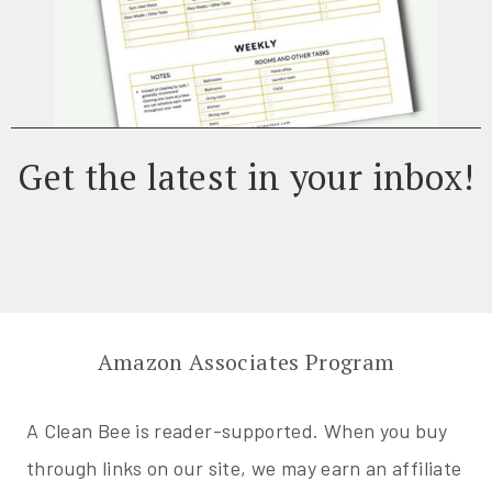
Get the latest in your inbox!
Amazon Associates Program
A Clean Bee is reader-supported. When you buy
through links on our site, we may earn an affiliate