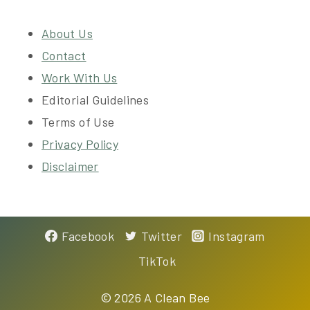
About Us
Contact
Work With Us
Editorial Guidelines
Terms of Use
Privacy Policy
Disclaimer
Facebook
Twitter
Instagram
TikTok
©
2026 A Clean Bee