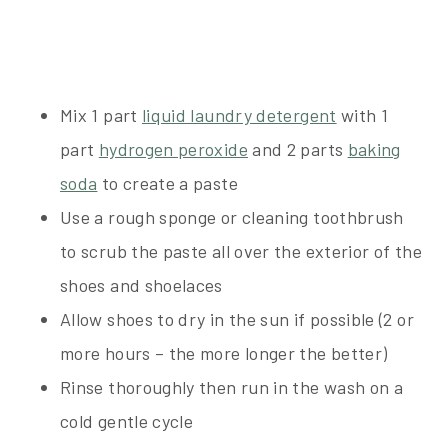
Mix 1 part
liquid laundry detergent
with 1
part
hydrogen peroxide
and 2 parts
baking
soda
to create a paste
Use a rough sponge or cleaning toothbrush
to scrub the paste all over the exterior of the
shoes and shoelaces
Allow shoes to dry in the sun if possible (2 or
more hours – the more longer the better)
Rinse thoroughly then run in the wash on a
cold gentle cycle