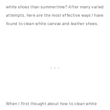
white shoes than summertime? After many varied
attempts, here are the most effective ways I have
found to clean white canvas and leather shoes.
When I first thought about how to clean white