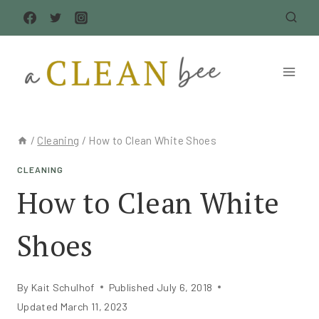
Skip
to
content
/
Cleaning
/
How to Clean White Shoes
CLEANING
How to Clean White
Shoes
By
Kait Schulhof
Published
July 6, 2018
Updated
March 11, 2023