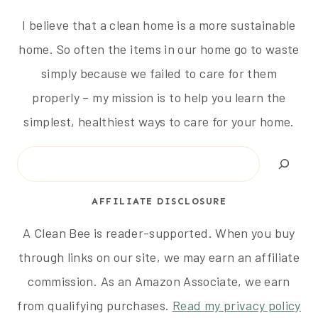
I believe that a clean home is a more sustainable
home. So often the items in our home go to waste
simply because we failed to care for them
properly – my mission is to help you learn the
simplest, healthiest ways to care for your home.
Search
AFFILIATE DISCLOSURE
A Clean Bee is reader-supported. When you buy
through links on our site, we may earn an affiliate
commission. As an Amazon Associate, we earn
from qualifying purchases.
Read my privacy policy