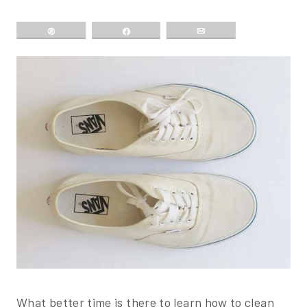
Pin
Share
Email
What better time is there to learn how to clean