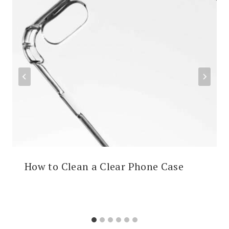
How to Clean a Clear Phone Case