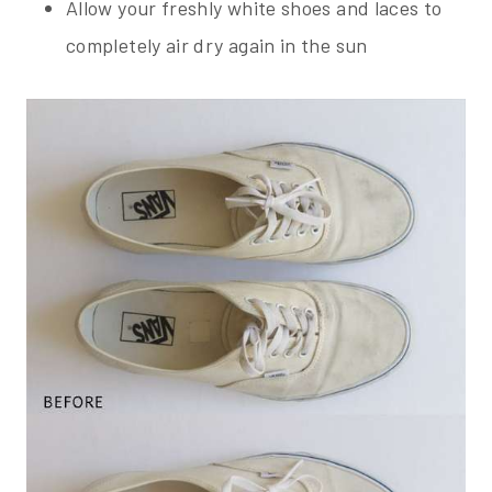
Allow your freshly white shoes and laces to
completely air dry again in the sun