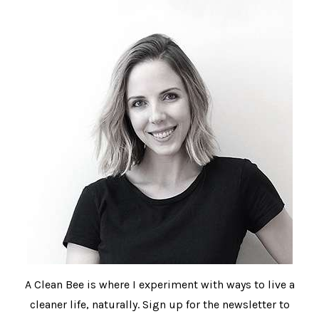
A Clean Bee is where I experiment with ways to live a
cleaner life, naturally. Sign up for the newsletter to