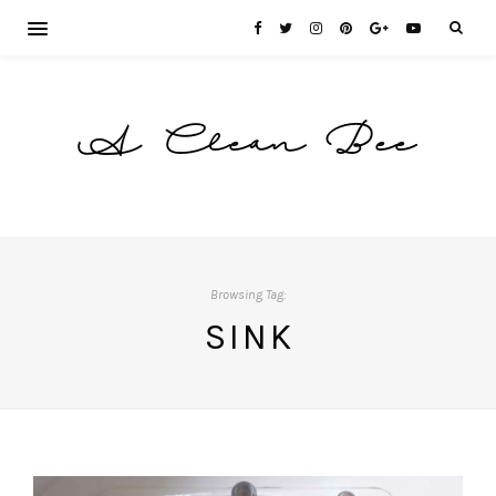
A Clean Bee
Browsing Tag:
SINK