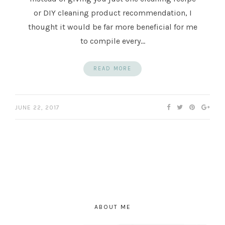
or DIY cleaning product recommendation, I
thought it would be far more beneficial for me
to compile every…
READ MORE
JUNE 22, 2017
ABOUT ME