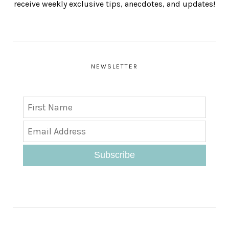
receive weekly exclusive tips, anecdotes, and updates!
NEWSLETTER
Subscribe