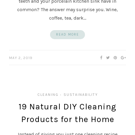
teeth and your porcelain kitchen sink have in
common? The answer may surprise you. Wine,
coffee, tea, dark…
READ MORE
MAY 2, 2019
CLEANING
SUSTAINABILITY
•
19 Natural DIY Cleaning
Products for the Home
Instead of giving you just one cleaning recipe