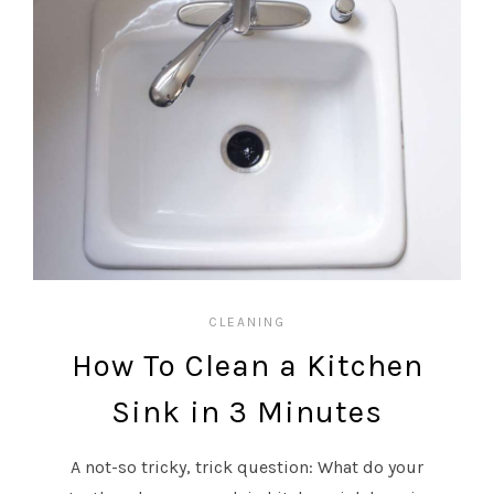
CLEANING
How To Clean a Kitchen
Sink in 3 Minutes
A not-so tricky, trick question: What do your