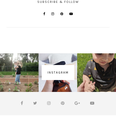
SUBSCRIBE & FOLLOW
INSTAGRAM