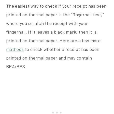
The easiest way to check if your receipt has been
printed on thermal paper is the “fingernail test,”
where you scratch the receipt with your
fingernail. If it leaves a black mark, then it is
printed on thermal paper. Here are a few more
methods
to check whether a receipt has been
printed on thermal paper and may contain
BPA/BPS.