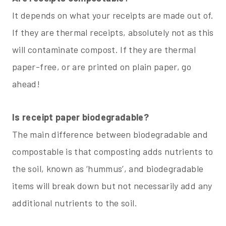
It depends on what your receipts are made out of.
If they are thermal receipts, absolutely not as this
will contaminate compost. If they are thermal
paper-free, or are printed on plain paper, go
ahead!
Is receipt paper biodegradable?
The main difference between biodegradable and
compostable is that composting adds nutrients to
the soil, known as ‘hummus’, and biodegradable
items will break down but not necessarily add any
additional nutrients to the soil.