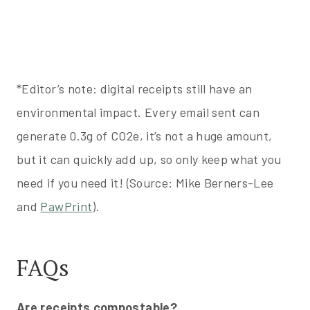
*Editor’s note: digital receipts still have an
environmental impact. Every email sent can
generate 0.3g of CO2e, it’s not a huge amount,
but it can quickly add up, so only keep what you
need if you need it! (Source: Mike Berners-Lee
and
PawPrint
).
FAQs
Are receipts compostable?