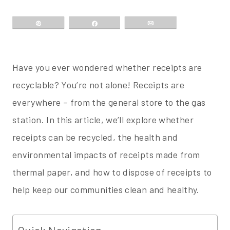
Pin
Share
Email
Have you ever wondered whether receipts are
recyclable? You’re not alone! Receipts are
everywhere – from the general store to the gas
station. In this article, we’ll explore whether
receipts can be recycled, the health and
environmental impacts of receipts made from
thermal paper, and how to dispose of receipts to
help keep our communities clean and healthy.
Quick Navigation