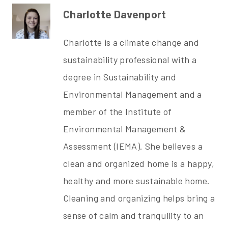
Charlotte Davenport
Charlotte is a climate change and
sustainability professional with a
degree in Sustainability and
Environmental Management and a
member of the
Institute of
Environmental Management &
Assessment (IEMA). She believes a
clean and organized home is a happy,
healthy and more sustainable home.
Cleaning and organizing helps bring a
sense of calm and tranquility to an