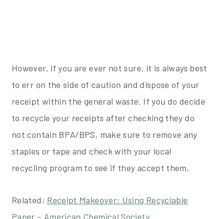
However, if you are ever not sure, it is always best
to err on the side of caution and dispose of your
receipt within the general waste. If you do decide
to recycle your receipts after checking they do
not contain BPA/BPS, make sure to remove any
staples or tape and check with your local
recycling program to see if they accept them.
Related:
Receipt Makeover: Using Recyclable
Paper – American Chemical Society