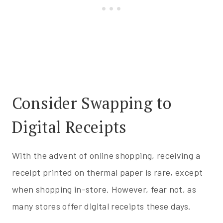
Consider Swapping to
Digital Receipts
With the advent of online shopping, receiving a
receipt printed on thermal paper is rare, except
when shopping in-store. However, fear not, as
many stores offer digital receipts these days.