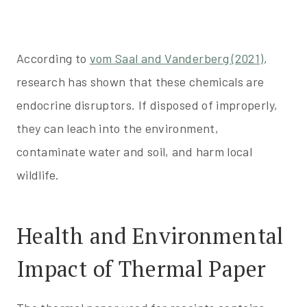
According to
vom Saal and Vanderbe
rg (2021)
,
research has shown that these chemicals are
endocrine disruptors. If disposed of improperly,
they can leach into the environment,
contaminate water and soil, and harm local
wildlife.
Health and Environmental
Impact of Thermal Paper