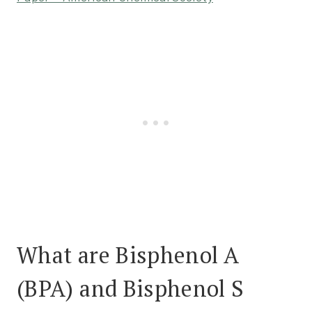
What are Bisphenol A
(BPA) and Bisphenol S