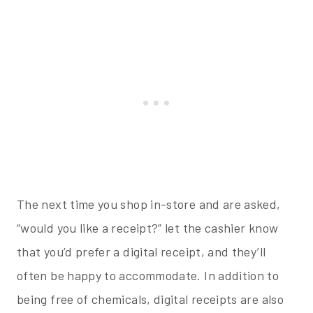
The next time you shop in-store and are asked,
“would you like a receipt?” let the cashier know
that you’d prefer a digital receipt, and they’ll
often be happy to accommodate. In addition to
being free of chemicals, digital receipts are also