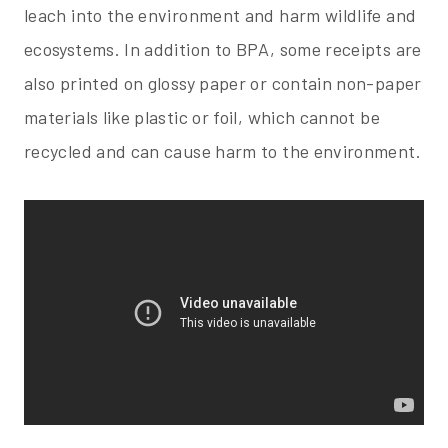
leach into the environment and harm wildlife and
ecosystems. In addition to BPA, some receipts are
also printed on glossy paper or contain non-paper
materials like plastic or foil, which cannot be
recycled and can cause harm to the environment.