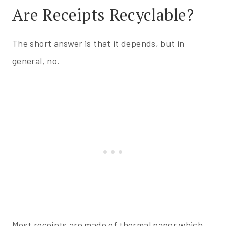
Are Receipts Recyclable?
The short answer is that it depends, but in
general, no.
Most receipts are made of thermal paper which