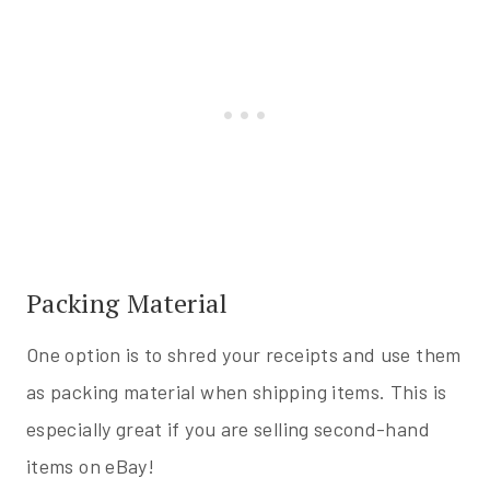
Packing Material
One option is to shred your receipts and use them
as packing material when shipping items. This is
especially great if you are selling second-hand
items on eBay!