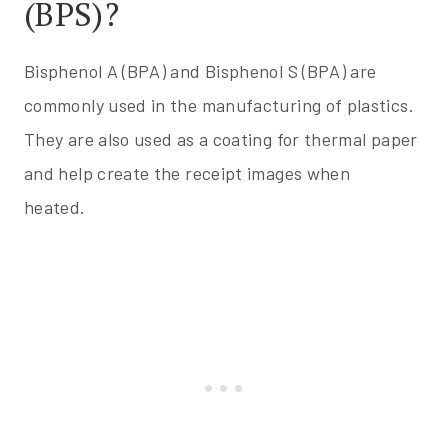
(BPS)?
Bisphenol A (BPA) and Bisphenol S (BPA) are
commonly used in the manufacturing of plastics.
They are also used as a coating for thermal paper
and help create the receipt images when
heated.