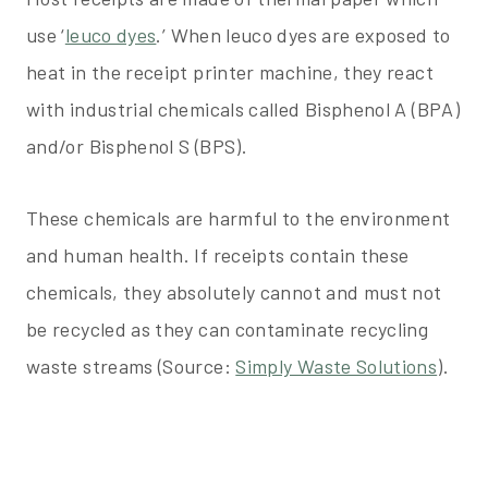
use ‘
leuco dyes
.’ When leuco dyes are exposed to
heat in the receipt printer machine, they react
with industrial chemicals called Bisphenol A (BPA)
and/or Bisphenol S (BPS).
These chemicals are harmful to the environment
and human health. If receipts contain these
chemicals, they absolutely cannot and must not
be recycled as they can contaminate recycling
waste streams (Source:
Simply Waste Solutions
).