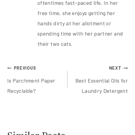
oftentimes fast-paced life. In her
free time, she enjoys getting her
hands dirty at her allotment or
spending time with her partner and
their two cats.
Post
PREVIOUS
NEXT
Is Parchment Paper
Best Essential Oils for
navigation
Recyclable?
Laundry Detergent