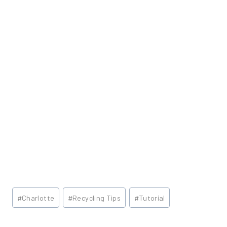
Post
#
Charlotte
#
Recycling Tips
#
Tutorial
Tags: