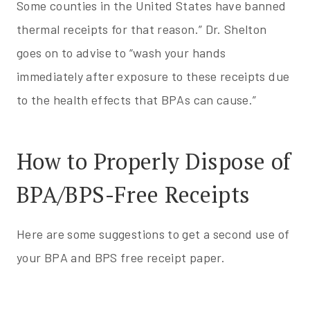
Some counties in the United States have banned
thermal receipts for that reason.” Dr. Shelton
goes on to advise to “wash your hands
immediately after exposure to these receipts due
to the health effects that BPAs can cause.”
How to Properly Dispose of
BPA/BPS-Free Receipts
Here are some suggestions to get a second use of
your BPA and BPS free receipt paper.