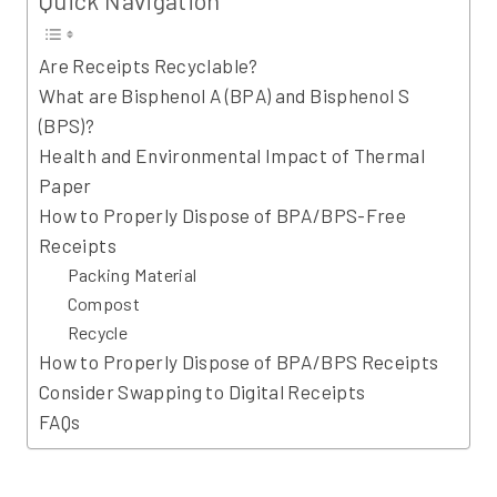
Are Receipts Recyclable?
What are Bisphenol A (BPA) and Bisphenol S
(BPS)?
Health and Environmental Impact of Thermal
Paper
How to Properly Dispose of BPA/BPS-Free
Receipts
Packing Material
Compost
Recycle
How to Properly Dispose of BPA/BPS Receipts
Consider Swapping to Digital Receipts
FAQs