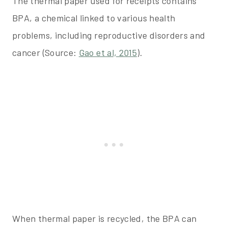
The thermal paper used for receipts contains
BPA, a chemical linked to various health
problems, including reproductive disorders and
cancer (Source:
Gao et al, 2015
).
When thermal paper is recycled, the BPA can