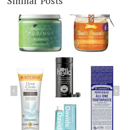
Similar Posts