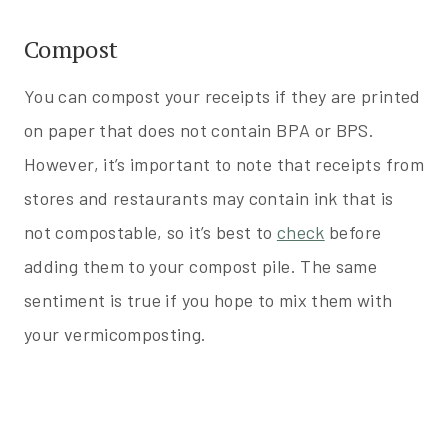
Compost
You can compost your receipts if they are printed
on paper that does not contain BPA or BPS.
However, it’s important to note that receipts from
stores and restaurants may contain ink that is
not compostable, so it’s best to
check
before
adding them to your compost pile. The same
sentiment is true if you hope to mix them with
your vermicomposting.