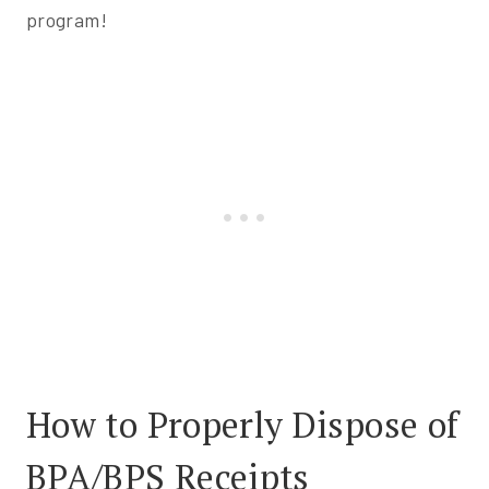
program!
How to Properly Dispose of
BPA/BPS Receipts