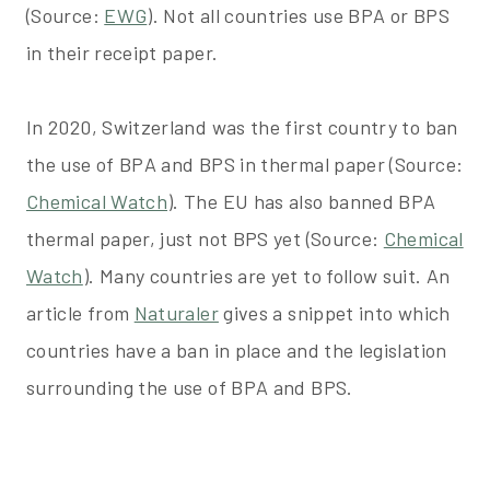
(Source:
EWG
). Not all countries use BPA or BPS
in their receipt paper.
In 2020, Switzerland was the first country to ban
the use of BPA and BPS in thermal paper (Source:
Chemical Watch
). The EU has also banned BPA
thermal paper, just not BPS yet (Source:
Chemical
Watch
). Many countries are yet to follow suit. An
article from
Naturaler
gives a snippet into which
countries have a ban in place and the legislation
surrounding the use of BPA and BPS.