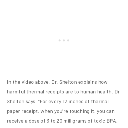
In the video above, Dr. Shelton explains how
harmful thermal receipts are to human health. Dr.
Shelton says: “For every 12 inches of thermal
paper receipt, when you’re touching it, you can
receive a dose of 3 to 20 milligrams of toxic BPA.