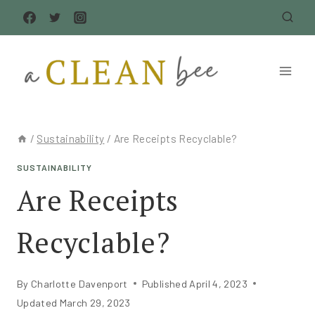
Skip
to
content
/
Sustainability
/
Are Receipts Recyclable?
SUSTAINABILITY
Are Receipts
Recyclable?
By
Charlotte Davenport
Published
April 4, 2023
Updated
March 29, 2023