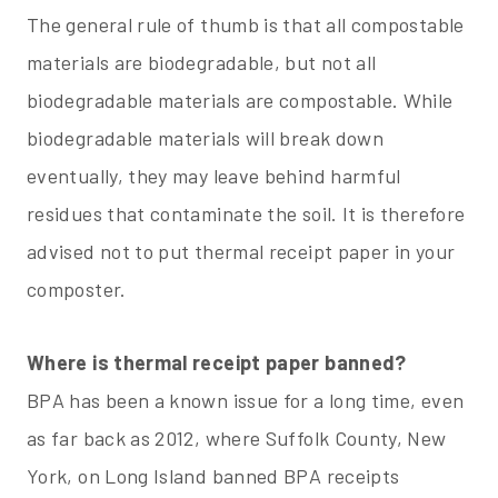
The general rule of thumb is that all compostable
materials are biodegradable, but not all
biodegradable materials are compostable. While
biodegradable materials will break down
eventually, they may leave behind harmful
residues that contaminate the soil. It is therefore
advised not to put thermal receipt paper in your
composter.
Where is thermal receipt paper banned?
BPA has been a known issue for a long time, even
as far back as 2012, where Suffolk County, New
York, on Long Island banned BPA receipts