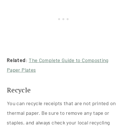
Related
:
The Complete Guide to Composting
Paper Plates
Recycle
You can recycle receipts that are not printed on
thermal paper. Be sure to remove any tape or
staples, and always check your local recycling