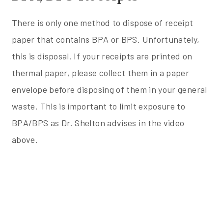
There is only one method to dispose of receipt
paper that contains BPA or BPS. Unfortunately,
this is disposal. If your receipts are printed on
thermal paper, please collect them in a paper
envelope before disposing of them in your general
waste. This is important to limit exposure to
BPA/BPS as Dr. Shelton advises in the video
above.