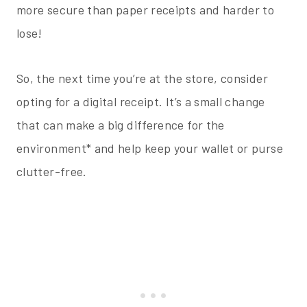
more secure than paper receipts and harder to
lose!
So, the next time you’re at the store, consider
opting for a digital receipt. It’s a small change
that can make a big difference for the
environment* and help keep your wallet or purse
clutter-free.