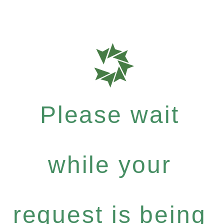
Please wait
while your
request is being