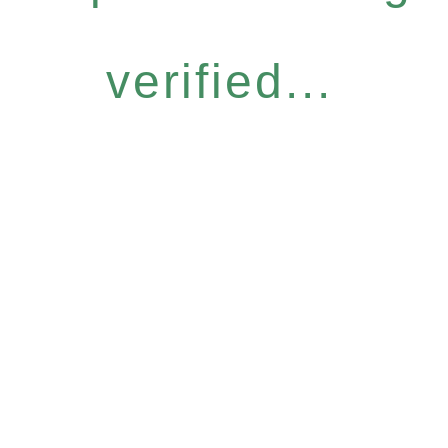
verified...