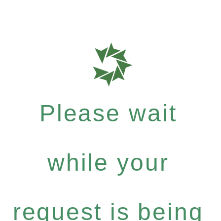
Please wait
while your
request is being