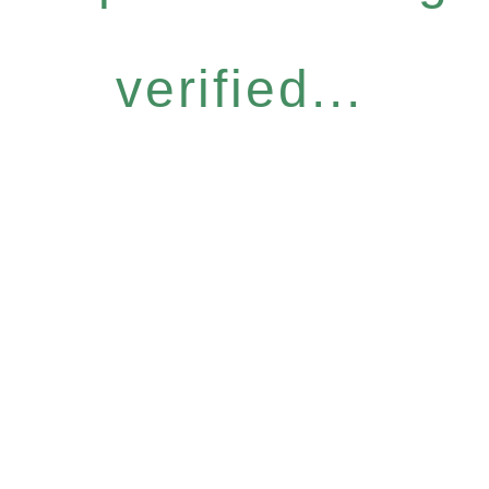
verified...